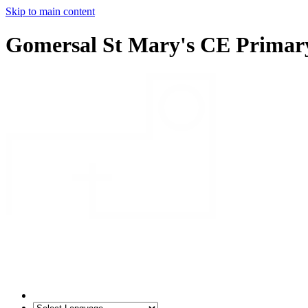
Skip to main content
Gomersal St Mary's CE Primar