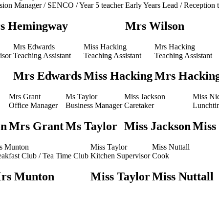
usion Manager / SENCO / Year 5 teacher
Early Years Lead / Reception 
s Hemingway
Mrs Wilson
Mrs Edwards
Miss Hacking
Mrs Hacking
isor
Teaching Assistant
Teaching Assistant
Teaching Assistant
Mrs Edwards
Miss Hacking
Mrs Hackin
Mrs Grant
Ms Taylor
Miss Jackson
Miss Ni
Office Manager
Business Manager
Caretaker
Lunchti
on
Mrs Grant
Ms Taylor
Miss Jackson
Miss
s Munton
Miss Taylor
Miss Nuttall
eakfast Club / Tea Time Club
Kitchen Supervisor
Cook
rs Munton
Miss Taylor
Miss Nuttall