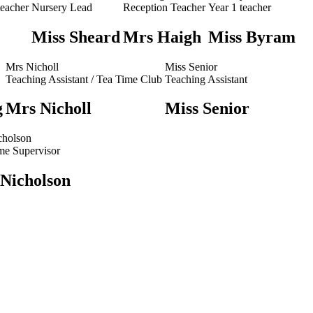
teacher
Nursery Lead
Reception Teacher
Year 1 teacher
Miss Sheard
Mrs Haigh
Miss Byram
Mrs Nicholl
Miss Senior
Teaching Assistant / Tea Time Club
Teaching Assistant
g
Mrs Nicholl
Miss Senior
cholson
me Supervisor
 Nicholson