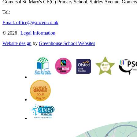
Gomersal St. Mary's CE(C) Primary School,
Shirley Avenue, Gomer
Tel:
01274 874 550
Email: office@gsmcep.co.uk
© 2026 |
Legal Information
Website design
by
Greenhouse School Websites