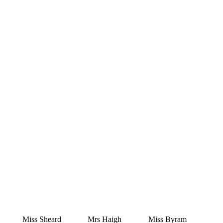
Miss Sheard
Mrs Haigh
Miss Byram