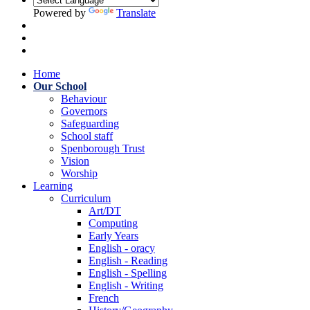
Powered by
Translate
Home
Our School
Behaviour
Governors
Safeguarding
School staff
Spenborough Trust
Vision
Worship
Learning
Curriculum
Art/DT
Computing
Early Years
English - oracy
English - Reading
English - Spelling
English - Writing
French