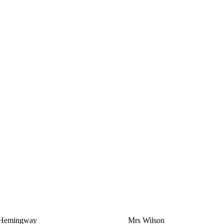
Hemingway
Mrs Wilson