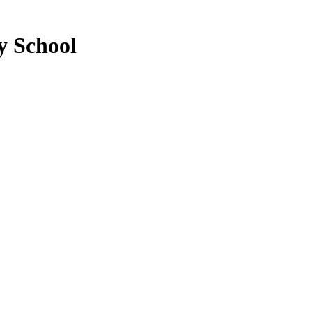
y School