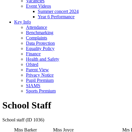
Vacancies
Event Videos
Summer concert 2024
Year 6 Performance
Key Info
Attendance
Benchmarking
Complaints
Data Protection
Equality Policy
Finance
Health and Safety
Ofsted
Parent View
Privacy Notice
Pupil Premium
SIAMS
Sports Premium
School Staff
School staff (ID 1036)
Miss Barker
Miss Joyce
Mrs 