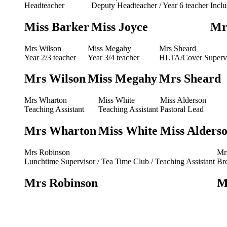
Headteacher
Deputy Headteacher / Year 6 teacher
Incl
Miss Barker
Miss Joyce
Mr
Mrs Wilson
Miss Megahy
Mrs Sheard
Year 2/3 teacher
Year 3/4 teacher
HLTA/Cover Superv
Mrs Wilson
Miss Megahy
Mrs Sheard
Mrs Wharton
Miss White
Miss Alderson
Teaching Assistant
Teaching Assistant
Pastoral Lead
Mrs Wharton
Miss White
Miss Alders
Mrs Robinson
Mr
Lunchtime Supervisor / Tea Time Club / Teaching Assistant
Br
Mrs Robinson
M