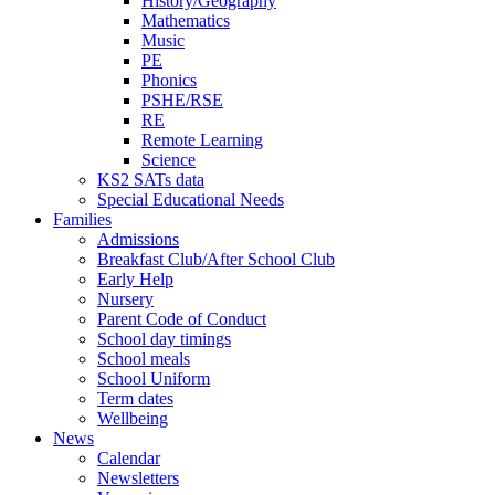
History/Geography
Mathematics
Music
PE
Phonics
PSHE/RSE
RE
Remote Learning
Science
KS2 SATs data
Special Educational Needs
Families
Admissions
Breakfast Club/After School Club
Early Help
Nursery
Parent Code of Conduct
School day timings
School meals
School Uniform
Term dates
Wellbeing
News
Calendar
Newsletters