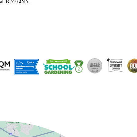
sal, BD19 4NA.